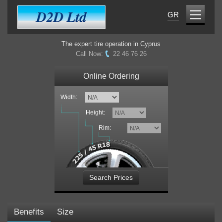
GR
The expert tire operation in Cyprus
Call Now:
22 46 76 26
Online Ordering
Width:
Height:
Rim:
Search Prices
Benefits
Size