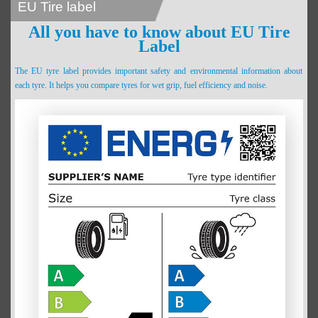
EU Tire label
All you have to know about EU Tire
Label
The EU tyre label provides important safety and environmental information about
each tyre. It helps you compare tyres for wet grip, fuel efficiency and noise.