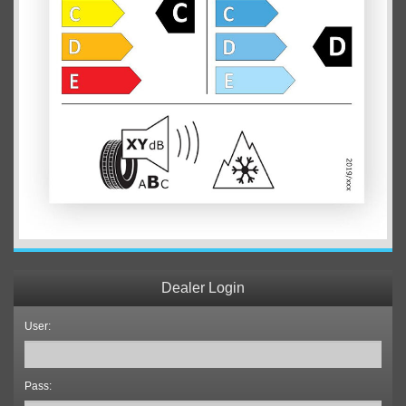
Dealer Login
User:
Pass: