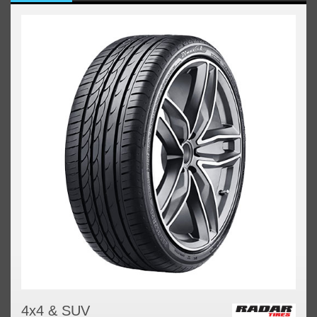
4x4 & SUV