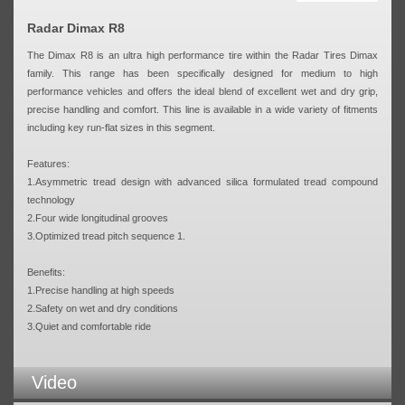
Radar Dimax R8
The Dimax R8 is an ultra high performance tire within the Radar Tires Dimax
family. This range has been specifically designed for medium to high
performance vehicles and offers the ideal blend of excellent wet and dry grip,
precise handling and comfort. This line is available in a wide variety of fitments
including key run-flat sizes in this segment.
Features:
1.Asymmetric tread design with advanced silica formulated tread compound
technology
2.Four wide longitudinal grooves
3.Optimized tread pitch sequence 1.
Benefits:
1.Precise handling at high speeds
2.Safety on wet and dry conditions
3.Quiet and comfortable ride
Video