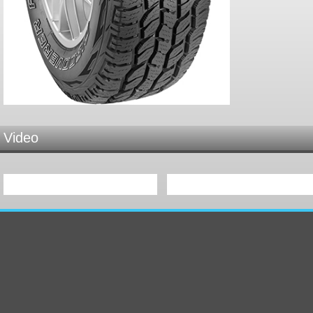
Video