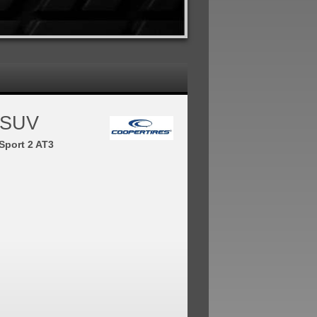
 SUV
Sport 2 AT3