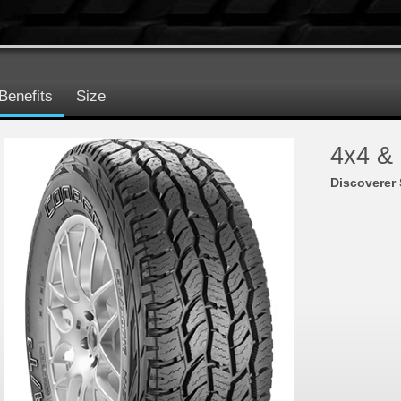
Benefits
Size
4x4 &
Discoverer 