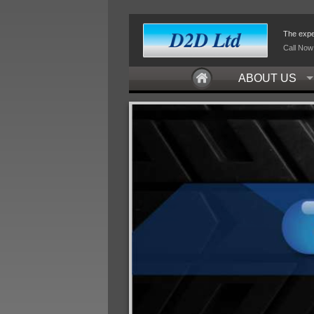
The exper
Call Now
ABOUT US