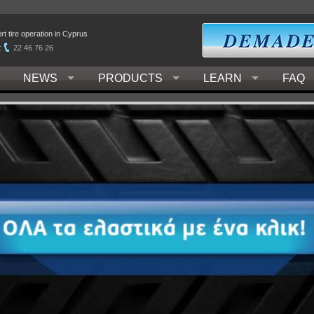
t tire operation in Cyprus
:
22 46 76 26
NEWS
PRODUCTS
LEARN
FAQ