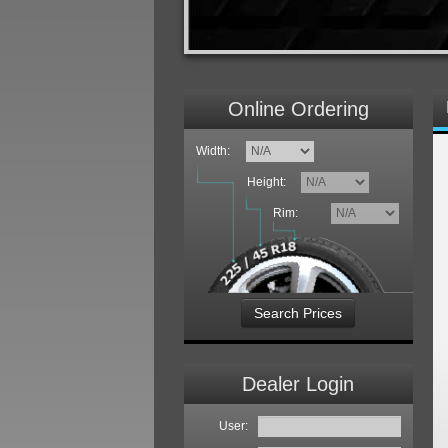
Online Ordering
Width:
Height:
Rim:
Search Prices
Dealer Login
User: