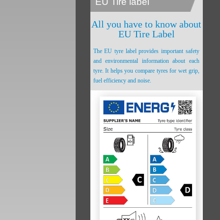
EU Tire label
All you have to know about
EU Tire Label
The EU tyre label provides important safety
and environmental information about each
tyre. It helps you compare tyres for wet grip,
fuel efficiency and noise.