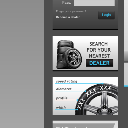
Pass:
Forgot your password?
Login
Become a dealer