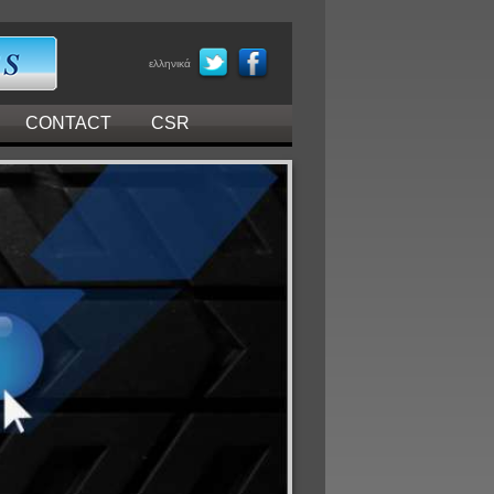
ελληνικά
CONTACT
CSR