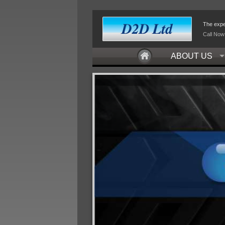
The exper
Call Now
ABOUT US