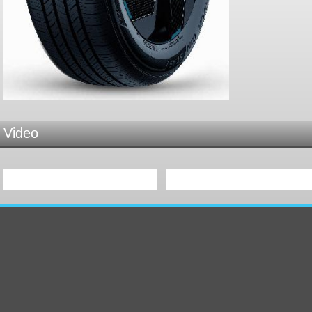
Video