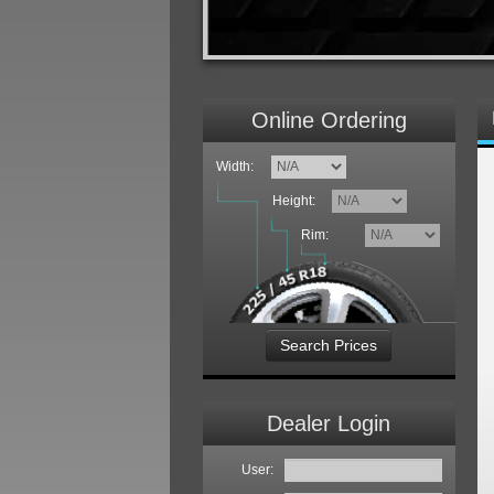
Online Ordering
Width:
Height:
Rim:
Search Prices
Dealer Login
User: