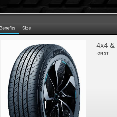
Benefits
Size
4x4 &
iON ST