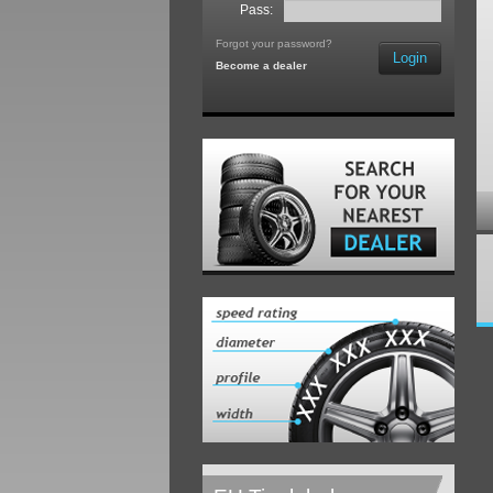
Pass:
Forgot your password?
Login
Become a dealer