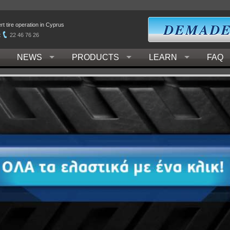
t tire operation in Cyprus
:
22 46 76 26
NEWS
PRODUCTS
LEARN
FAQ