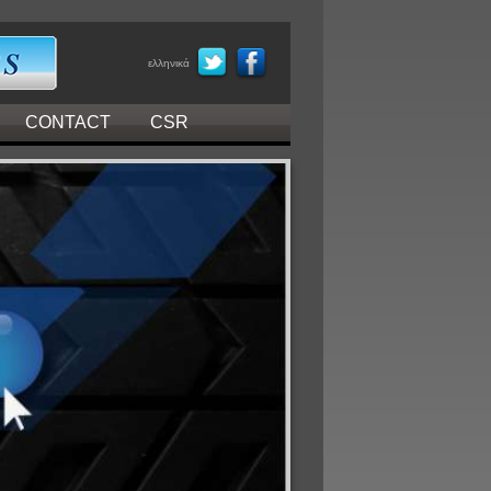
ελληνικά
CONTACT
CSR