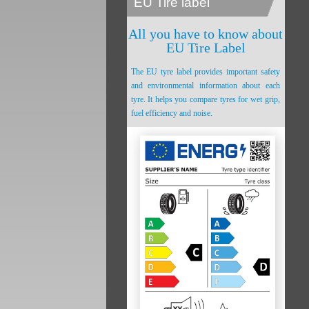
EU Tire label
All you have to know about
EU Tire Label
The EU tyre label provides important safety
and environmental information about each
tyre. It helps you compare tyres for wet grip,
fuel efficiency and noise.