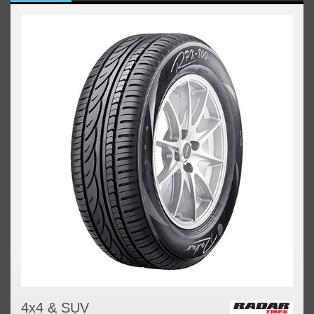
4x4 & SUV