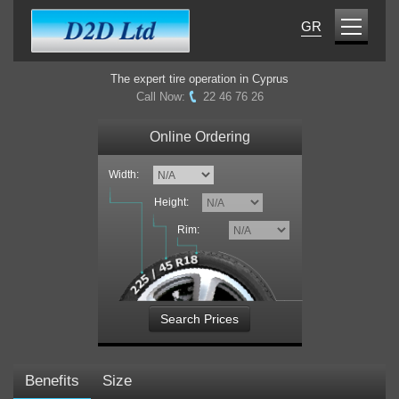
GR
The expert tire operation in Cyprus
Call Now:
22 46 76 26
Online Ordering
Width:
Height:
Rim:
Search Prices
Benefits
Size