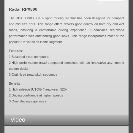
Radar RPX800
The RPX 800/800+ is a sport touring tire that has been designed for compact
and mid-size cars. This range offers drivers good control on both dry and wet
roads, ensuring a comfortable driving experience. It combines real-world
performance with outstanding good looks. This range incorporates most of the
popular run-flat sizes in this segment.
Features:
1.Balanced tread compound
2.High performance tread compound combined with an innovative asymmetric
pattern design
3.Optimized tread pitch sequence
Benefits:
1.High mileage (UTQG Treadwear: 520)
2.Driving confidence at higher speeds
3.Quiet driving experience
Video