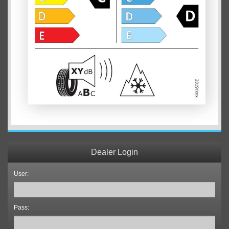
Dealer Login
User:
Pass: