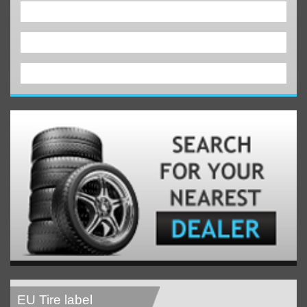
EU Tire label