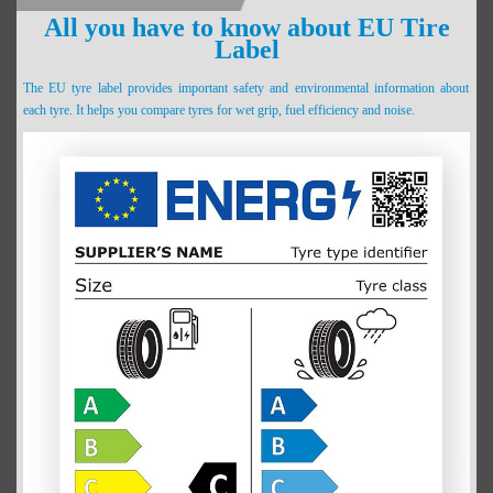
All you have to know about EU Tire
Label
The EU tyre label provides important safety and environmental information about
each tyre. It helps you compare tyres for wet grip, fuel efficiency and noise.