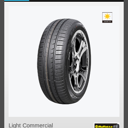
Light Commercial