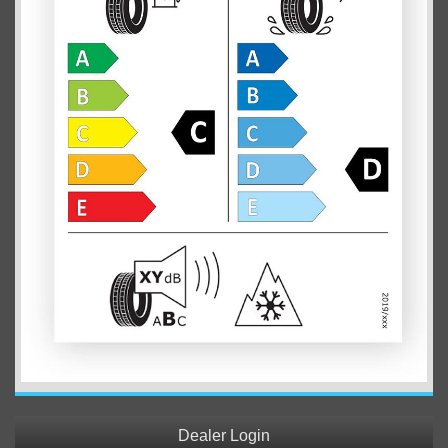
Dealer Login