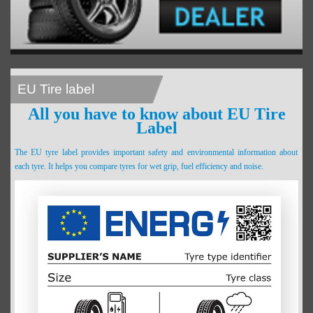
EU Tire label
All you have to know about EU Tire
Label
The EU tyre label provides important safety and environmental information about
each tyre. It helps you compare tyres for wet grip, fuel efficiency and noise.