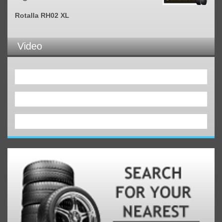
Rotalla RH02 XL
Video