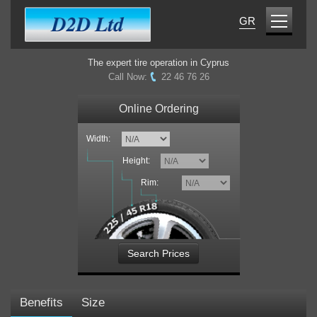
GR
The expert tire operation in Cyprus
Call Now:
22 46 76 26
Online Ordering
Width:
Height:
Rim:
Search Prices
Benefits
Size