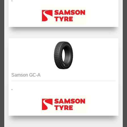
*
Samson GC-A
*