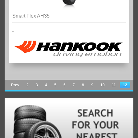
Smart Flex AH35
*
Prev
2
3
4
5
6
7
8
9
10
11
12
13
14
15
16
17
18
19
20
21
22
Next