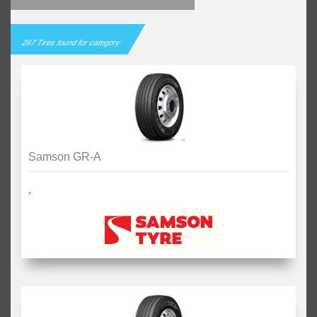
267 Tires found for category
Samson GR-A
*