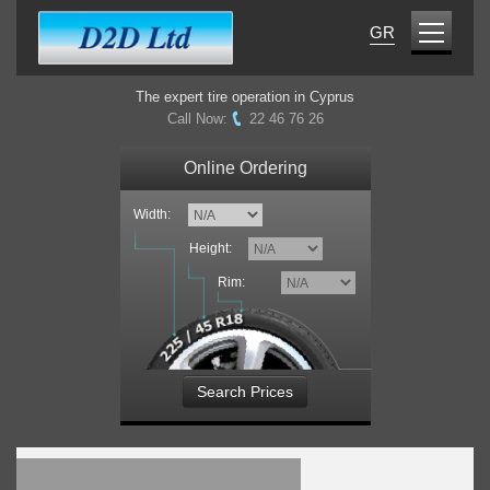
GR
The expert tire operation in Cyprus
Call Now:
22 46 76 26
Online Ordering
Width:
Height:
Rim:
Search Prices