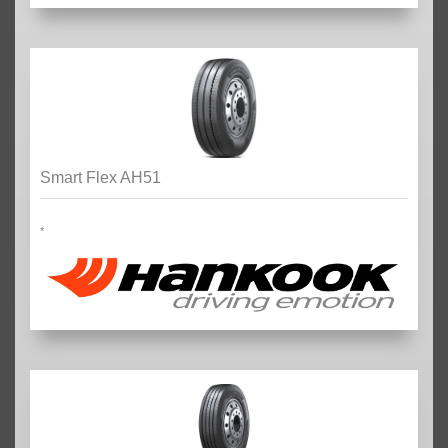
Smart Flex AH51
*