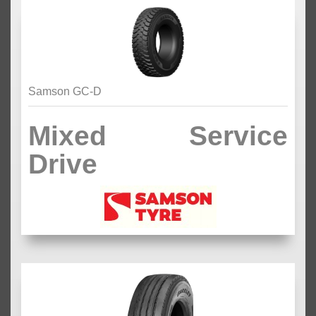
Samson GC-D
Mixed Service
Drive