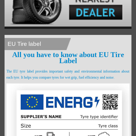
EU Tire label
All you have to know about EU Tire
Label
The EU tyre label provides important safety and environmental information about
each tyre. It helps you compare tyres for wet grip, fuel efficiency and noise.