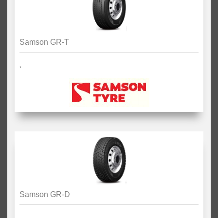
Samson GR-T
*
Samson GR-D