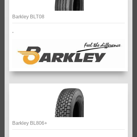
Barkley BLT08
*
Barkley BL806+