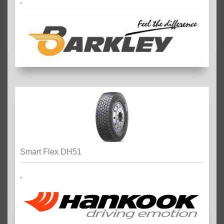
*
Smart Flex DH51
*