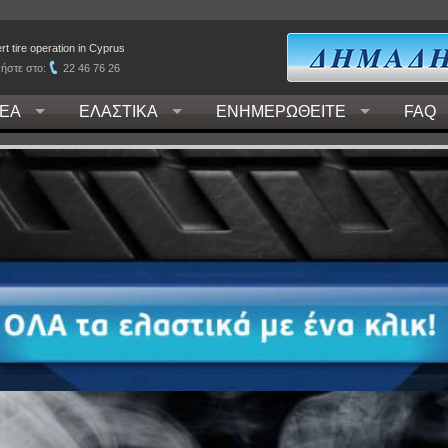
t tire operation in Cyprus
ήστε στο:
22 46 76 26
ΕΑ
ΕΛΑΣΤΙΚΑ
ΕΝΗΜΕΡΩΘΕΙΤΕ
FAQ