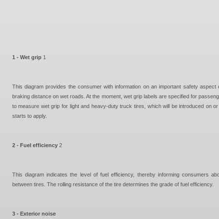
1 - Wet grip
1
This diagram provides the consumer with information on an important safety aspect o
braking distance on wet roads. At the moment, wet grip labels are specified for passeng
to measure wet grip for light and heavy-duty truck tires, which will be introduced o
starts to apply.
2 - Fuel efficiency
2
This diagram indicates the level of fuel efficiency, thereby informing consumers abo
between tires. The rolling resistance of the tire determines the grade of fuel efficiency.
3 - Exterior noise