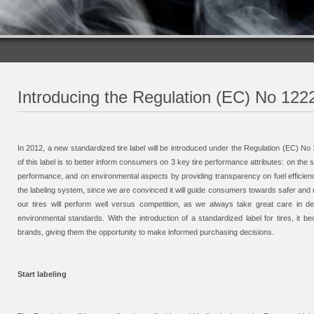
Introducing the Regulation (EC) No 1222/
In 2012, a new standardized tire label will be introduced under the Regulation (EC) No 
of this label is to better inform consumers on 3 key tire performance attributes: on the
performance, and on environmental aspects by providing transparency on fuel efficien
the labeling system, since we are convinced it will guide consumers towards safer and mo
our tires will perform well versus competition, as we always take great care in de
environmental standards. With the introduction of a standardized label for tires, i
brands, giving them the opportunity to make informed purchasing decisions.
Start labeling