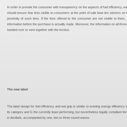
In order to provide the consumer with transparency on the aspects of fuel efficiency, wet 
should ensure that tires visible to consumers at the point of sale bear tire stickers on t
proximity of such tires. If the tires offered to the consumer are not visible to them,
information before the purchase is actually made. Moreover, the information on all three
handed over or sent together with the invoice.
The new label
The label design for fuel efficiency and wet grip is similar to existing energy efficiency 
its category and G the currently least performing, but nevertheless legally compliant tire
in decibels, accompanied by one, two or three sound waves.