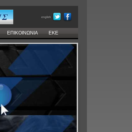
english
ΕΠΙΚΟΙΝΩΝΙΑ
ΕΚΕ