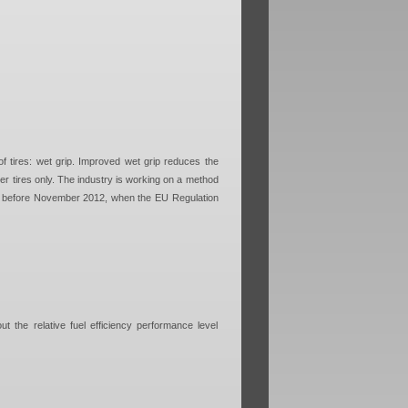
f tires: wet grip. Improved wet grip reduces the
er tires only. The industry is working on a method
n or before November 2012, when the EU Regulation
ut the relative fuel efficiency performance level