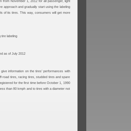
on from November 1, 2012 for all passenger, light
ve approach and gradually start using the labeling
ls of its tires. This way, consumers will get more
ire labeling
ed as of July 2012
o give information on the tires’ performances with
ff-road tires, racing tires, studded tires and spare
egistered for the first time before October 1, 1990
 less than 80 kmph and to tires with a diameter not