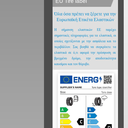
EU Tire label
Όλα όσα πρέπει να ξέρετε για την
Ευρωπαϊκή Ετικέτα Ελαστικών
Η σήμανση ελαστικών ΕΕ παρέχει
σημαντικές πληροφορίες για τα ελαστικά, οι
οποίες σχετίζονται με την ασφάλεια και το
περιβάλλον. Σας βοηθά να συγκρίνετε τα
ελαστικά σε ό,τι αφορά την πρόσφυση σε
βρεγμένο δρόμο, την αποδοτικότητα
καυσίμου και τον θόρυβο.