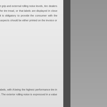
grip and external rolling noise levels, tire dealers
he tire tread, or that labels are displayed in close
 it is obligatory to provide the consumer with the
 aspects should be either printed on the invoice or
labels, with A being the highest performance tire in
. The exterior rolling noise is expressed in a value