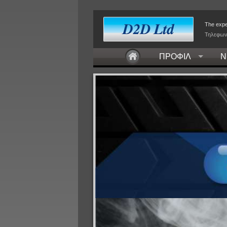
The exper
Τηλεφων
ΠΡΟΦΙΛ
Ν