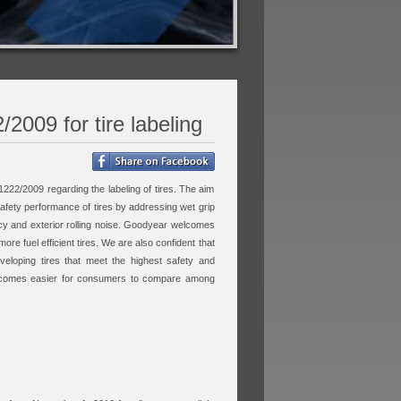
2009 for tire labeling
1222/2009 regarding the labeling of tires. The aim
 safety performance of tires by addressing wet grip
cy and exterior rolling noise. Goodyear welcomes
re fuel efficient tires. We are also confident that
veloping tires that meet the highest safety and
t becomes easier for consumers to compare among