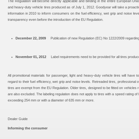
The Regulation will become directly applicable and binding in the entire European Uni
and heavy-duty vehicle tires produced as of July 1, 2012. Goodyear will take a proacti
information in 2010 to inform consumers on the fuel efficiency, wet grip and noise leve
transparency even before the introduction of the EU Regulation.
December 22, 2009
Publication of new Regulation (EC) No 1222/2009 regarding t
November 01, 2012
Label requirements need to be provided for all tires produc
All promotional materials for passenger, light and heavy-duty vehicle tires will have t
regard to their fuel efficiency, wet grip and noise levels. Retreaded tires, professional o
tires are exempt from the EU Regulation. Older tires, designed to be fitted on vehicles r
are also excluded. The labeling regulation does not apply to tires with a speed rating of
exceeding 254 mm or with a diameter of 635 mm or more.
Dealer Guide
Informing the consumer