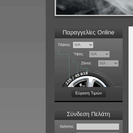
Παραγγελίες Online
Πλάτος:
Ύψος:
Ζάντα:
Εύρεση Τιμών
Σύνδεση Πελάτη
Χρήστης