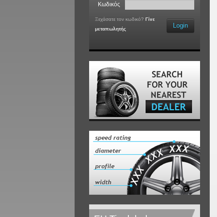
Κωδικός
Ξεχάσατε τον κωδικό?
Γίνε
Login
μεταπωλητής