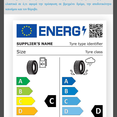
ελαστικά σε ό,τι αφορά την πρόσφυση σε βρεγμένο δρόμο, την αποδοτικότητα
καυσίμου και τον θόρυβο.