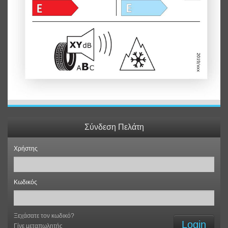
Σύνδεση Πελάτη
Χρήστης
Κωδικός
Ξεχάσατε τον κωδικό?
Login
Γίνε μεταπωλητής