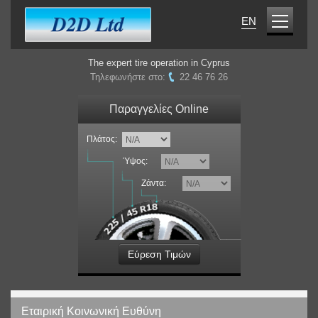
EN
The expert tire operation in Cyprus
Τηλεφωνήστε στο:
22 46 76 26
Παραγγελίες Online
Πλάτος:
Ύψος:
Ζάντα:
Εύρεση Τιμών
Εταιρική Κοινωνική Ευθύνη