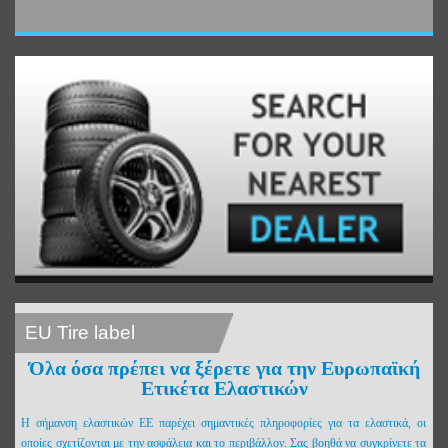
EU Tire label
Όλα όσα πρέπει να ξέρετε για την Ευρωπαϊκή
Ετικέτα Ελαστικών
Η σήμανση ελαστικών ΕΕ παρέχει σημαντικές πληροφορίες για τα ελαστικά, οι
οποίες σχετίζονται με την ασφάλεια και το περιβάλλον. Σας βοηθά να συγκρίνετε τα