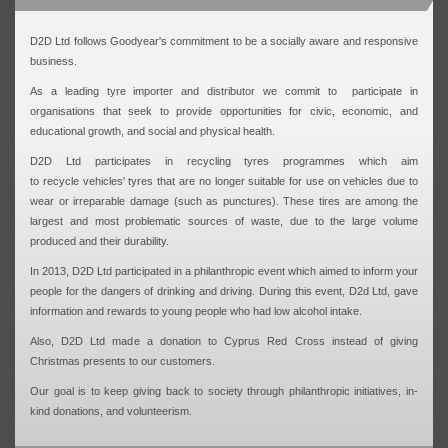
D2D Ltd follows Goodyear's commitment to be a socially aware and responsive
business.
As a leading tyre importer and distributor we commit to participate in
organisations that seek to provide opportunities for civic, economic, and
educational growth, and social and physical health.
D2D Ltd participates in recycling tyres programmes which aim
to recycle vehicles' tyres that are no longer suitable for use on vehicles due to
wear or irreparable damage (such as punctures). These tires are among the
largest and most problematic sources of waste, due to the large volume
produced and their durability.
In 2013, D2D Ltd participated in a philanthropic event which aimed to inform your
people for the dangers of drinking and driving. During this event, D2d Ltd, gave
information and rewards to young people who had low alcohol intake.
Also, D2D Ltd made a donation to Cyprus Red Cross instead of giving
Christmas presents to our customers.
Our goal is to keep giving back to society through philanthropic initiatives, in-
kind donations, and volunteerism.